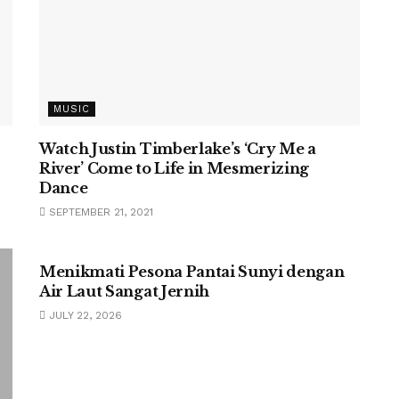
MUSIC
Watch Justin Timberlake’s ‘Cry Me a
River’ Come to Life in Mesmerizing
Dance
SEPTEMBER 21, 2021
UNCATEGORIZED
Menikmati Pesona Pantai Sunyi dengan
Air Laut Sangat Jernih
JULY 22, 2026