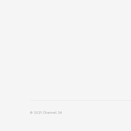
© 2021 Channel 24