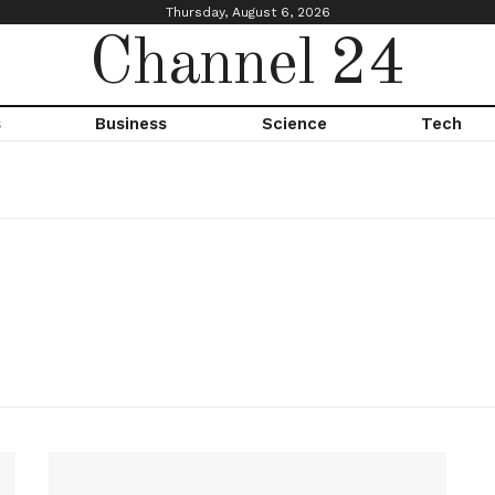
Thursday, August 6, 2026
Channel 24
s
Business
Science
Tech