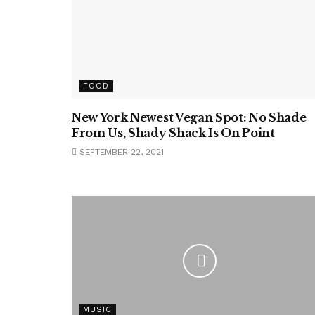
FOOD
New York Newest Vegan Spot: No Shade
From Us, Shady Shack Is On Point
SEPTEMBER 22, 2021
MUSIC