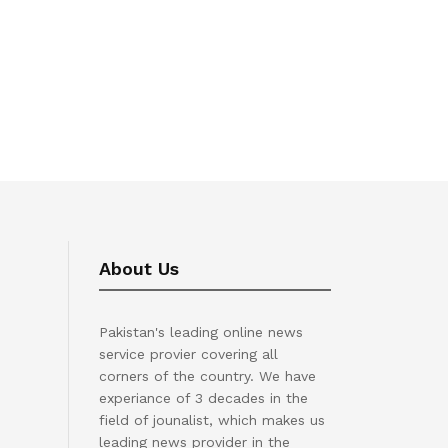
About Us
Pakistan's leading online news
service provier covering all
corners of the country. We have
experiance of 3 decades in the
field of jounalist, which makes us
leading news provider in the