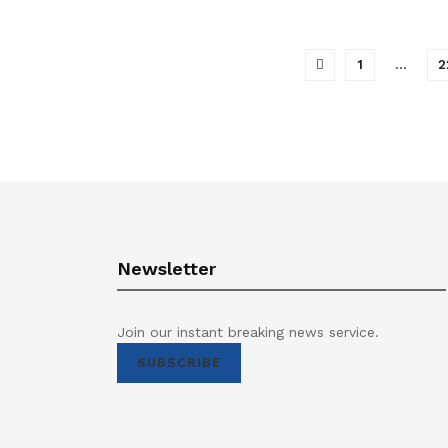
1
…
2
Newsletter
Join our instant breaking news service.
SUBSCRIBE