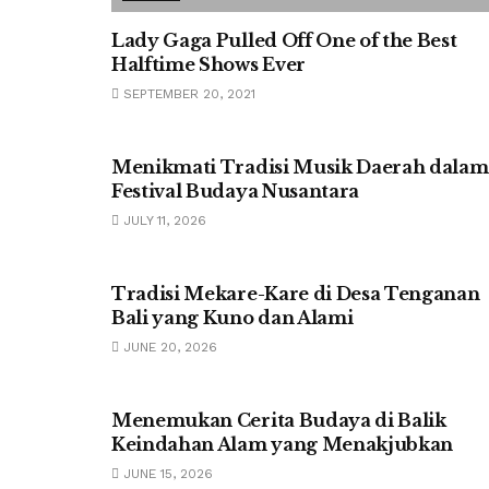
Lady Gaga Pulled Off One of the Best
Halftime Shows Ever
SEPTEMBER 20, 2021
UNCATEGORIZED
Menikmati Tradisi Musik Daerah dalam
Festival Budaya Nusantara
JULY 11, 2026
UNCATEGORIZED
Tradisi Mekare-Kare di Desa Tenganan
Bali yang Kuno dan Alami
JUNE 20, 2026
UNCATEGORIZED
Menemukan Cerita Budaya di Balik
Keindahan Alam yang Menakjubkan
JUNE 15, 2026