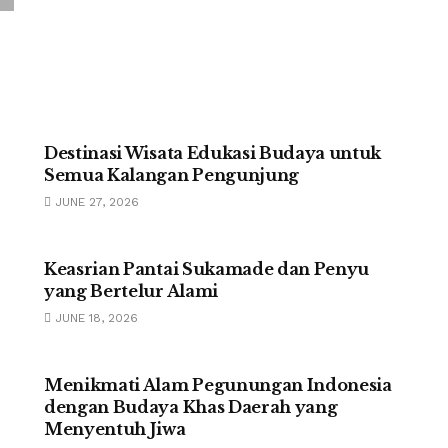
UNCATEGORIZED
Destinasi Wisata Edukasi Budaya untuk
Semua Kalangan Pengunjung
JUNE 27, 2026
UNCATEGORIZED
Keasrian Pantai Sukamade dan Penyu
yang Bertelur Alami
JUNE 18, 2026
UNCATEGORIZED
Menikmati Alam Pegunungan Indonesia
dengan Budaya Khas Daerah yang
Menyentuh Jiwa