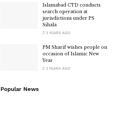
Islamabad CTD conducts
search operation at
jurisdictions under PS
Sihala
3 YEARS AGO
PM Sharif wishes people on
occasion of Islamic New
Year
3 YEARS AGO
Popular News