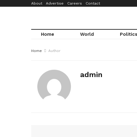
About
Advertise
Careers
Contact
Home
World
Politic
Home
Author
admin