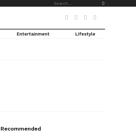
Entertainment
Lifestyle
Recommended