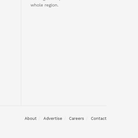
whole region.
About
Advertise
Careers
Contact