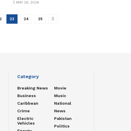
MAY 26, 2026
2
23
24
25
Category
Breaking News
Movie
Business
Music
Caribbean
National
Crime
News
Electric
Pakistan
Vehicles
Politics
Energy