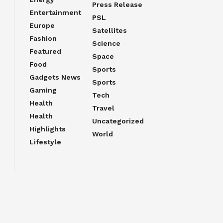
Press Release
Entertainment
PSL
Europe
Satellites
Fashion
Science
Featured
Space
Food
Sports
Gadgets News
Sports
Gaming
Tech
Health
Travel
Health
Uncategorized
Highlights
World
Lifestyle